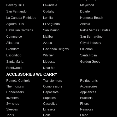
Beverly Hills
Lawndale
Maywood
San Fernando
Cudahy
Duarte
La Canada Flintridge
Lomita
Hermosa Beach
Agoura Hills
El Segundo
Artesia
Hawaiian Gardens
San Marino
Palos Verdes Estates
Commerce
Malibu
San Bernardino
Altadena
Azusa
City of Industry
Glendora
Hacienda Heights
Fullerton
Escondido
Whittier
Santa Rosa
Santa Maria
Modesto
Garden Grove
Brentwood
Near Me
ACCESSORIES WE CARRY
Remote Controls
Transformers
Refrigerants
Thermostats
Compressors
Accessories
Condensers
Capacitors
Appliances
Inverters
Supplies
Brackets
Switches
Cassettes
Filters
Sleeves
Linesets
Remotes
Tools
Coils
Freon