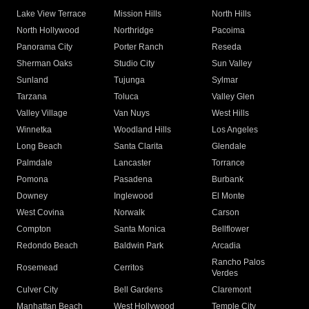
Lake View Terrace
Mission Hills
North Hills
North Hollywood
Northridge
Pacoima
Panorama City
Porter Ranch
Reseda
Sherman Oaks
Studio City
Sun Valley
Sunland
Tujunga
Sylmar
Tarzana
Toluca
Valley Glen
Valley Village
Van Nuys
West Hills
Winnetka
Woodland Hills
Los Angeles
Long Beach
Santa Clarita
Glendale
Palmdale
Lancaster
Torrance
Pomona
Pasadena
Burbank
Downey
Inglewood
El Monte
West Covina
Norwalk
Carson
Compton
Santa Monica
Bellflower
Redondo Beach
Baldwin Park
Arcadia
Rancho Palos
Rosemead
Cerritos
Verdes
Culver City
Bell Gardens
Claremont
Manhattan Beach
West Hollywood
Temple City