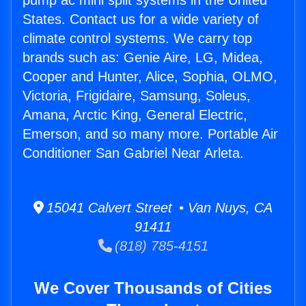
pump ac mini split systems in the United
States. Contact us for a wide variety of
climate control systems. We carry top
brands such as: Genie Aire, LG, Midea,
Cooper and Hunter, Alice, Sophia, OLMO,
Victoria, Frigidaire, Samsung, Soleus,
Amana, Arctic King, General Electric,
Emerson, and so many more. Portable Air
Conditioner San Gabriel Near Arleta.
15041 Calvert Street • Van Nuys, CA
91411
(818) 785-4151
We Cover Thousands of Cities