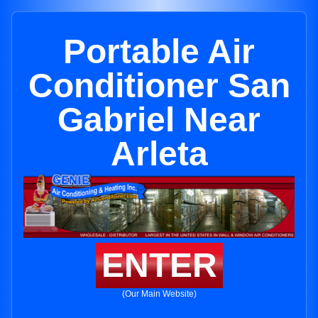
Portable Air
Conditioner San
Gabriel Near
Arleta
ENTER
(Our Main Website)