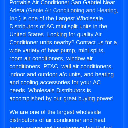
Portable Air Conditioner San Gabriel Near
Arleta (
Genie Air Conditioning and Heating,
Inc.
) is one of the Largest Wholesale
Distributors of AC mini split units in the
United States. Looking for quality Air
Conditioner units nearby? Contact us for a
wide variety of heat pump, mini splits,
room air conditioners, window air
conditioners, PTAC, wall air conditioners,
indoor and outdoor a/c units, and heating
and cooling accessories for your AC
needs. Wholesale Distributors is
accomplished by our great buying power!
We are one of the largest wholesale
distributors of air conditioner and heat