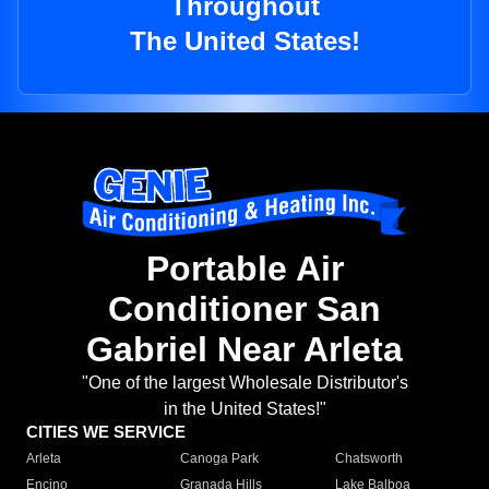
Throughout
The United States!
Portable Air
Conditioner San
Gabriel Near Arleta
"One of the largest Wholesale Distributor's
in the United States!"
CITIES WE SERVICE
Arleta
Canoga Park
Chatsworth
Encino
Granada Hills
Lake Balboa