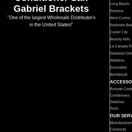
Long Beach
Gabriel Brackets
Pomona
"One of the largest Wholesale Distributor's
West Covina
in the United States!"
Redondo Be
Culver City
Beverly Hills
La Canada Fli
Hawaiian Ga
Altadena
Escondido
Brentwood
ACCESSO
Remote Contr
Condensers
Switches
Tools
OUR SER
Manufacturer
Closeouts