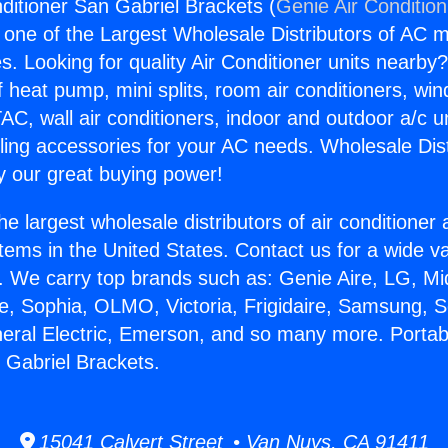
nditioner San Gabriel Brackets (
Genie Air Conditio
s one of the Largest Wholesale Distributors of AC min
s. Looking for quality Air Conditioner units nearby
f heat pump, mini splits, room air conditioners, win
AC, wall air conditioners, indoor and outdoor a/c u
ling accessories for your AC needs. Wholesale Dist
 our great buying power!
he largest wholesale distributors of air conditione
stems in the United States. Contact us for a wide va
. We carry top brands such as: Genie Aire, LG, M
ce, Sophia, OLMO, Victoria, Frigidaire, Samsung, 
neral Electric, Emerson, and so many more. Portabl
 Gabriel Brackets.
15041 Calvert Street • Van Nuys, CA 91411