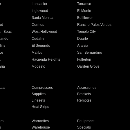
e
Lancaster
Torrance
Inglewood
El Monte
n
Santa Monica
Bellflower
ad
Cerritos
Rancho Palos Verdes
an Beach
West Hollywood
Temple City
nando
Cudahy
Duarte
ills
El Segundo
Artesia
ce
Malibu
San Bernardino
a
Hacienda Heights
Fullerton
ria
Modesto
Garden Grove
ats
Compressors
Accessories
Supplies
Brackets
Linesets
Remotes
Heat Strips
ors
Warranties
Equipment
s
Warehouse
Specials