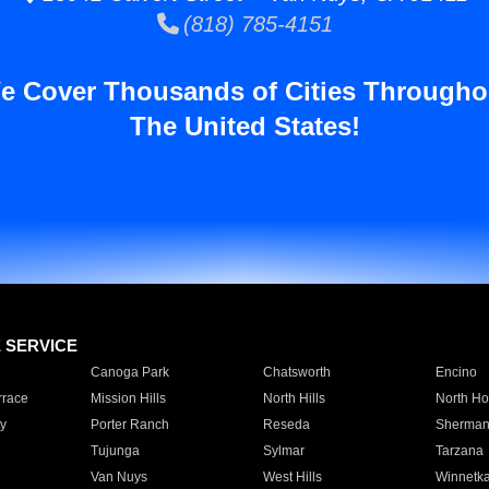
(818) 785-4151
e Cover Thousands of Cities Througho
The United States!
E SERVICE
Canoga Park
Chatsworth
Encino
rrace
Mission Hills
North Hills
North Ho
y
Porter Ranch
Reseda
Sherman
Tujunga
Sylmar
Tarzana
Van Nuys
West Hills
Winnetk