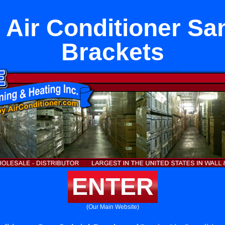
 Air Conditioner Sa
Brackets
ENTER
(Our Main Website)