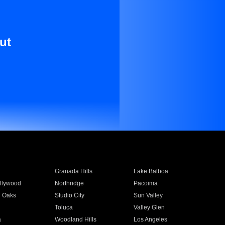
ut
Granada Hills
Lake Balboa
llywood
Northridge
Pacoima
 Oaks
Studio City
Sun Valley
Toluca
Valley Glen
a
Woodland Hills
Los Angeles