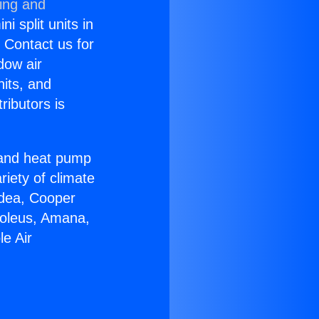
ning and
i split units in
? Contact us for
dow air
nits, and
ributors is
r and heat pump
riety of climate
idea, Cooper
Soleus, Amana,
e Air