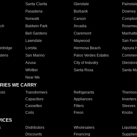
Santa Clarita
Glendale
Palmdal
Pasadena
Burbank
Downey
Norwalk
Carson
Compto
ach
Baldwin Park
Arcadia
Roseme
Bell Gardens
Claremont
Manhatt
Lawndale
Maywood
San Fer
ntridge
Lomita
Hermosa Beach
Agoura H
rdens
San Marino
Palos Verdes Estates
Commer
Azusa
City of Industry
Glendor
Whittier
Santa Rosa
Santa Ma
Near Me
RIES WE CARRY
ols
Transformers
Refrigerants
Thermost
Capacitors
Appliances
Inverters
Cassettes
Filters
Sleeves
Coils
Freon
Knobs
VICES
s
Distributors
Wholesalers
Liquidat
Discounts
Financing
Supplier