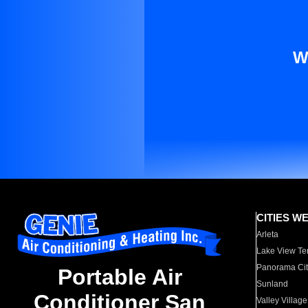
W
CITIES W
Arleta
Lake View Te
Panorama Cit
Portable Air
Sunland
Conditioner San
Valley Village