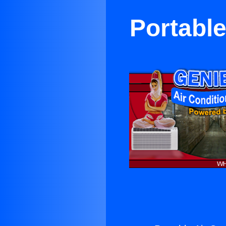
Portable