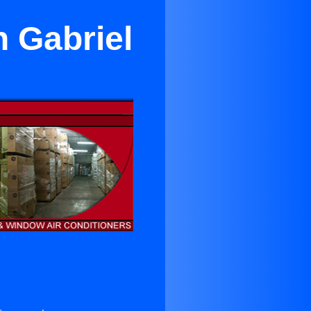
n Gabriel