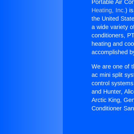
Portable Air Co
Heating, Inc.
) i
the United State
a wide variety o
conditioners, PT
heating and coo
accomplished by
We are one of t
ac mini split sy
control systems
and Hunter, Ali
Arctic King, Ge
Conditioner San